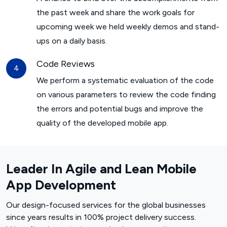
the past week and share the work goals for
upcoming week we held weekly demos and stand-
ups on a daily basis.
Code Reviews
We perform a systematic evaluation of the code
on various parameters to review the code finding
the errors and potential bugs and improve the
quality of the developed mobile app.
Leader In Agile and Lean Mobile
App Development
Our design-focused services for the global businesses
since years results in 100% project delivery success.