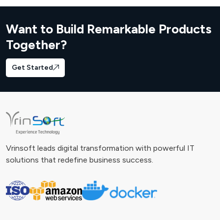
Want to Build Remarkable Products
Together?
Get Started
Vrinsoft leads digital transformation with powerful IT
solutions that redefine business success.