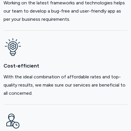
Working on the latest frameworks and technologies helps
our team to develop a bug-free and user-friendly app as
per your business requirements.
Cost-efficient
With the ideal combination of affordable rates and top-
quality results, we make sure our services are beneficial to
all concerned.