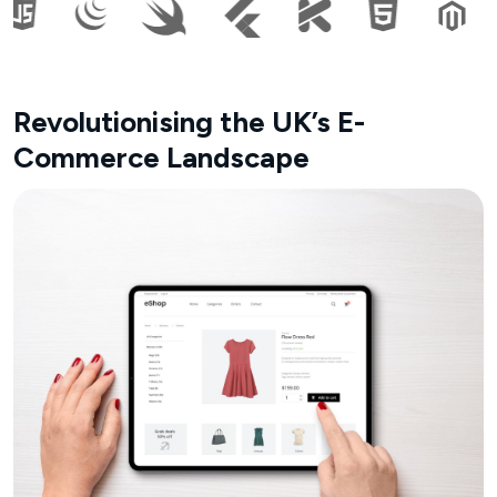
Revolutionising the UK’s E-
Commerce Landscape