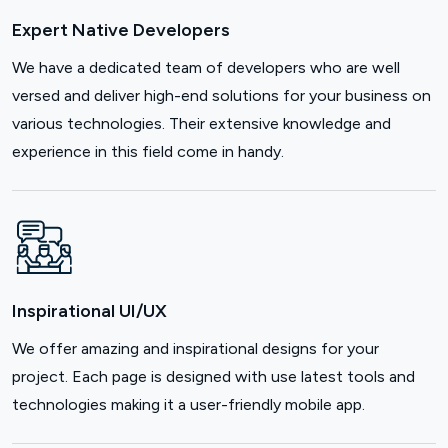
Expert Native Developers
We have a dedicated team of developers who are well
versed and deliver high-end solutions for your business on
various technologies. Their extensive knowledge and
experience in this field come in handy.
Inspirational UI/UX
We offer amazing and inspirational designs for your
project. Each page is designed with use latest tools and
technologies making it a user-friendly mobile app.