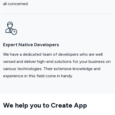
all concerned.
Expert Native Developers
We have a dedicated team of developers who are well
versed and deliver high-end solutions for your business on
various technologies. Their extensive knowledge and
experience in this field come in handy.
We help you to Create App