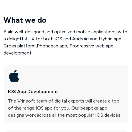
What we do
Build well-designed and optimized mobile applications with
a delightful UX for both iOS and Android and Hybrid app,
Cross platform,Phonegap app, Progressive web app
development.
IOS App
Development
The Vrinsoft team of digital experts will create a top
of the range IOS app for you. Our bespoke app
designs work across all the most popular IOS devices.