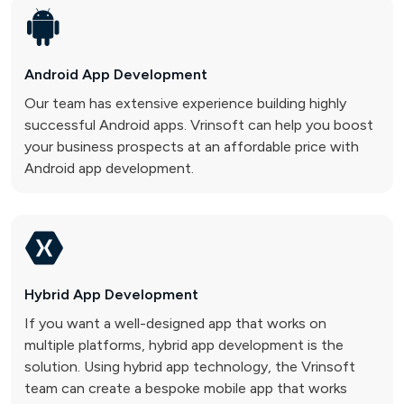
Android App
Development
Our team has extensive experience building highly
successful Android apps. Vrinsoft can help you boost
your business prospects at an affordable price with
Android app development.
Hybrid App
Development
If you want a well-designed app that works on
multiple platforms, hybrid app development is the
solution. Using hybrid app technology, the Vrinsoft
team can create a bespoke mobile app that works