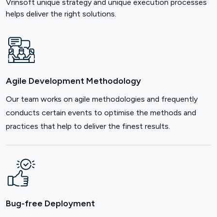
Vrinsoft unique strategy and unique execution processes
helps deliver the right solutions.
Agile Development Methodology
Our team works on agile methodologies and frequently
conducts certain events to optimise the methods and
practices that help to deliver the finest results.
Bug-free Deployment