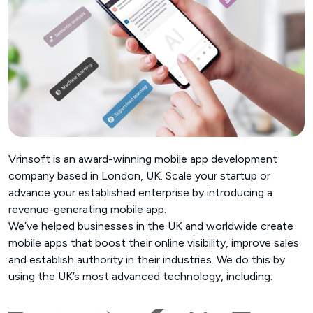
Vrinsoft is an award-winning mobile app development
company based in London, UK. Scale your startup or
advance your established enterprise by introducing a
revenue-generating mobile app.
We’ve helped businesses in the UK and worldwide create
mobile apps that boost their online visibility, improve sales
and establish authority in their industries. We do this by
using the UK’s most advanced technology, including: