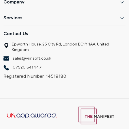
Company
Services
Contact Us
Epworth House, 25 City Rd, London EC1Y 1AA, United
Kingdom
sales@vrinsoft.co.uk
07520 641447
Registered Number: 14519180