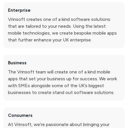
Enterprise
Vrinsoft creates one of a kind software solutions
that are tailored to your needs. Using the latest
mobile technologies, we create bespoke mobile apps
that further enhance your UK enterprise.
Business
The Vrinsoft team will create one of a kind mobile
apps that set your business up for success. We work
with SMEs alongside some of the UK’s biggest
businesses to create stand out software solutions.
Consumers
At Vrinsoft, we’re passionate about bringing your