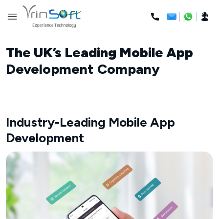
Skip
to
content
The UK’s Leading Mobile App
Development Company
Industry-Leading Mobile App
Development