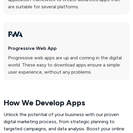
are suitable for several platforms.
Progressive
Web App
Progressive web apps are up and coming in the digital
world. These easy to download apps ensure a simple
user experience, without any problems.
How We Develop Apps
Unlock the potential of your business with our proven
digital marketing process, from strategic planning to
targeted campaigns, and data analysis. Boost your online