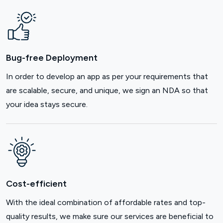
Bug-free Deployment
In order to develop an app as per your requirements that
are scalable, secure, and unique, we sign an NDA so that
your idea stays secure.
Cost-efficient
With the ideal combination of affordable rates and top-
quality results, we make sure our services are beneficial to