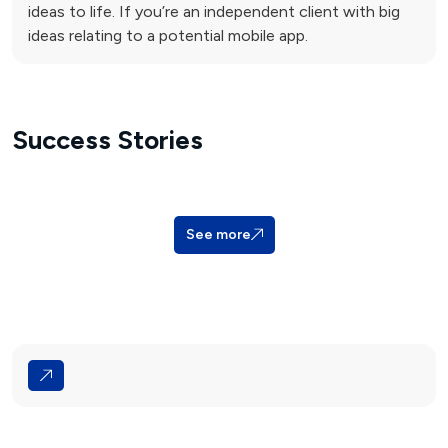
ideas to life. If you’re an independent client with big
ideas relating to a potential mobile app.
Success Stories
See more