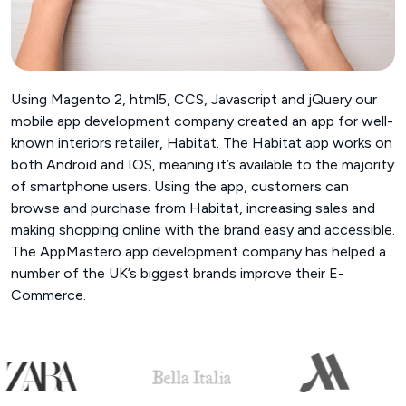
Using Magento 2, html5, CCS, Javascript and jQuery our
mobile app development company created an app for well-
known interiors retailer, Habitat. The Habitat app works on
both Android and IOS, meaning it’s available to the majority
of smartphone users. Using the app, customers can
browse and purchase from Habitat, increasing sales and
making shopping online with the brand easy and accessible.
The AppMastero app development company has helped a
number of the UK’s biggest brands improve their E-
Commerce.