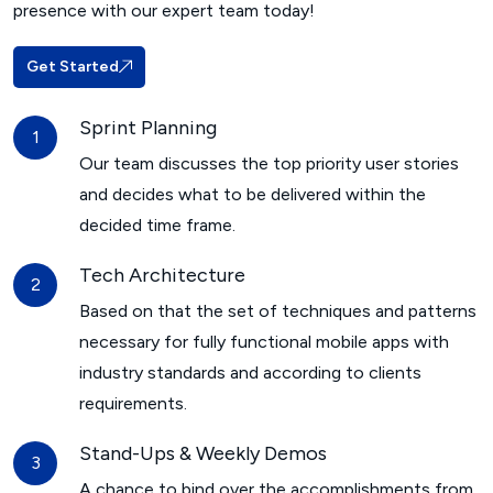
presence with our expert team today!
Get Started
Sprint Planning
Our team discusses the top priority user stories
and decides what to be delivered within the
decided time frame.
Tech Architecture
Based on that the set of techniques and patterns
necessary for fully functional mobile apps with
industry standards and according to clients
requirements.
Stand-Ups & Weekly Demos
A chance to bind over the accomplishments from