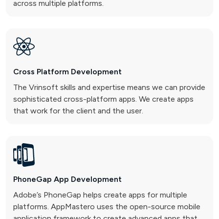
across multiple platforms.
Cross Platform
Development
The Vrinsoft skills and expertise means we can provide
sophisticated cross-platform apps. We create apps
that work for the client and the user.
PhoneGap App
Development
Adobe’s PhoneGap helps create apps for multiple
platforms. AppMastero uses the open-source mobile
application framework to create advanced apps that