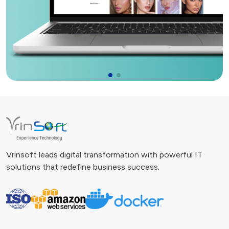
Vrinsoft leads digital transformation with powerful IT
solutions that redefine business success.