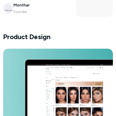
Monthar
Founder
Product Design