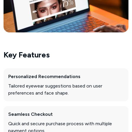
Key Features
Personalized Recommendations
Tailored eyewear suggestions based on user
preferences and face shape.
Seamless Checkout
Quick and secure purchase process with multiple
payment options.