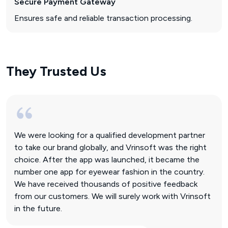
Secure Payment Gateway
Ensures safe and reliable transaction processing.
They Trusted Us
We were looking for a qualified development partner
to take our brand globally, and Vrinsoft was the right
choice. After the app was launched, it became the
number one app for eyewear fashion in the country.
We have received thousands of positive feedback
from our customers. We will surely work with Vrinsoft
in the future.