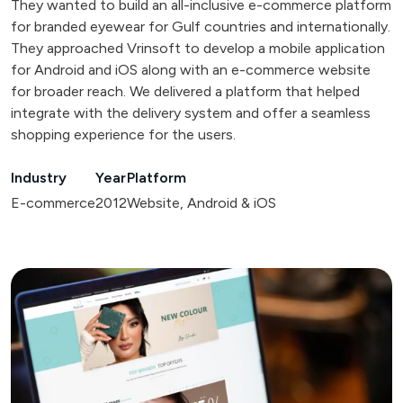
They wanted to build an all-inclusive e-commerce platform
for branded eyewear for Gulf countries and internationally.
They approached Vrinsoft to develop a mobile application
for Android and iOS along with an e-commerce website
for broader reach. We delivered a platform that helped
integrate with the delivery system and offer a seamless
shopping experience for the users.
Industry
Year
Platform
E-commerce
2012
Website, Android & iOS