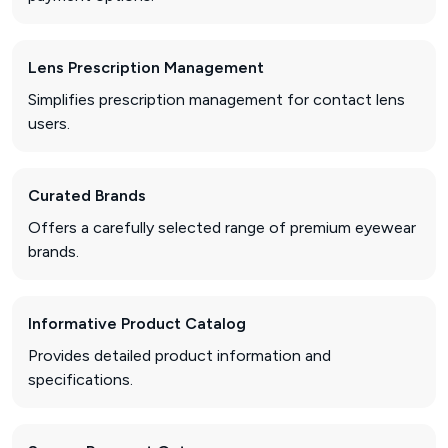
Lens Prescription Management
Simplifies prescription management for contact lens
users.
Curated Brands
Offers a carefully selected range of premium eyewear
brands.
Informative Product Catalog
Provides detailed product information and
specifications.