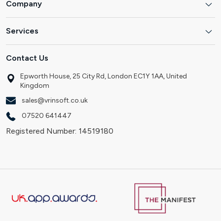
Company
Services
Contact Us
Epworth House, 25 City Rd, London EC1Y 1AA, United
Kingdom
sales@vrinsoft.co.uk
07520 641447
Registered Number: 14519180