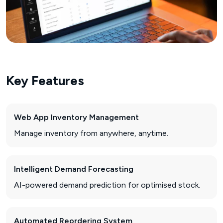
Key Features
Web App Inventory Management
Manage inventory from anywhere, anytime.
Intelligent Demand Forecasting
AI-powered demand prediction for optimised stock.
Automated Reordering System