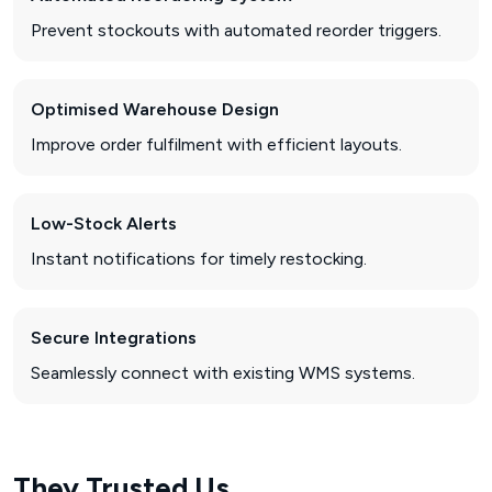
Prevent stockouts with automated reorder triggers.
Optimised Warehouse Design
Improve order fulfilment with efficient layouts.
Low-Stock Alerts
Instant notifications for timely restocking.
Secure Integrations
Seamlessly connect with existing WMS systems.
They Trusted Us