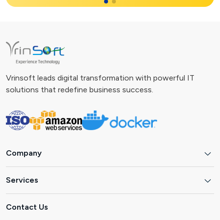
Vrinsoft leads digital transformation with powerful IT
solutions that redefine business success.
Company
Services
Contact Us