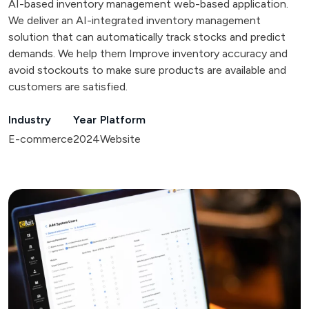
AI-based inventory management web-based application.
We deliver an AI-integrated inventory management
solution that can automatically track stocks and predict
demands. We help them Improve inventory accuracy and
avoid stockouts to make sure products are available and
customers are satisfied.
Industry
Year
Platform
E-commerce
2024
Website