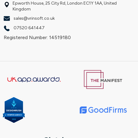
Epworth House, 25 City Rd, London EC1Y 1AA, United
Kingdom
sales@vrinsoft.co.uk
07520 641447
Registered Number: 14519180