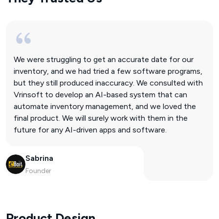
We were struggling to get an accurate date for our
inventory, and we had tried a few software programs,
but they still produced inaccuracy. We consulted with
Vrinsoft to develop an AI-based system that can
automate inventory management, and we loved the
final product. We will surely work with them in the
future for any AI-driven apps and software.
Sabrina
Founder
Product Design