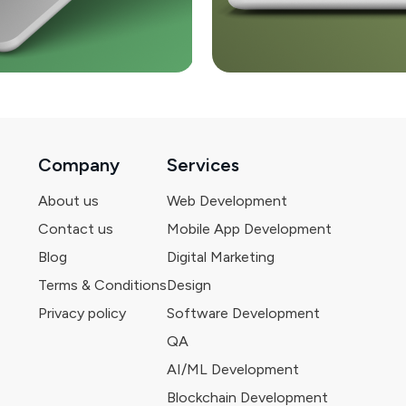
Company
Services
About us
Web Development
Contact us
Mobile App Development
Blog
Digital Marketing
Terms & Conditions
Design
Privacy policy
Software Development
QA
AI/ML Development
Blockchain Development