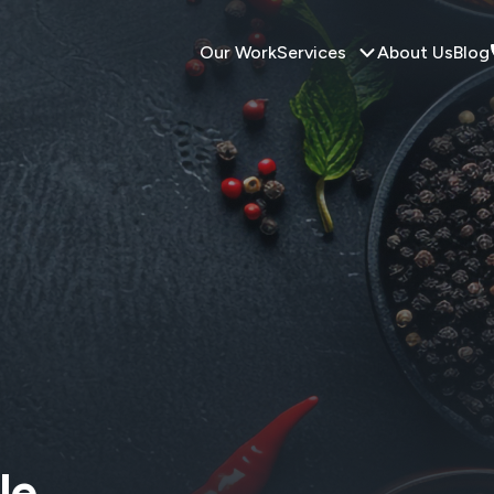
Our Work
Services
About Us
Blog
le