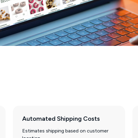
Automated Shipping Costs
Estimates shipping based on customer