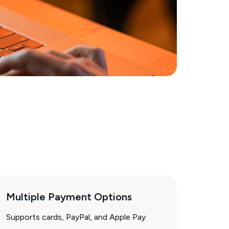
Multiple Payment Options
Supports cards, PayPal, and Apple Pay