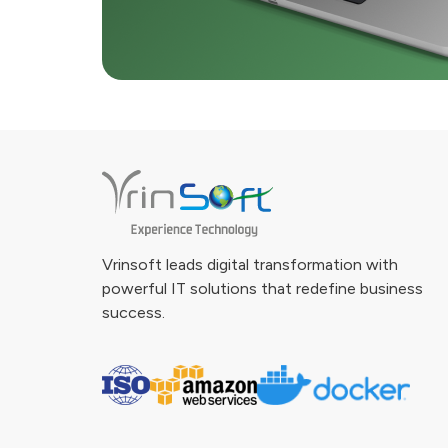
Vrinsoft leads digital transformation with
powerful IT solutions that redefine business
success.