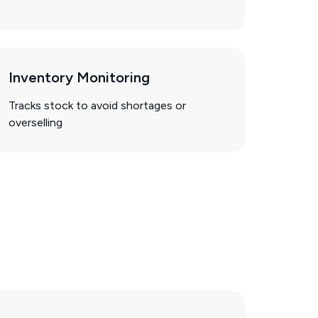
Inventory Monitoring
Tracks stock to avoid shortages or
overselling