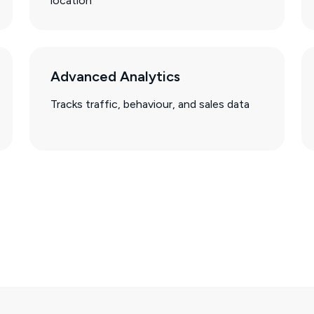
location
Advanced Analytics
Tracks traffic, behaviour, and sales data