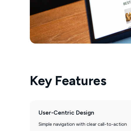
Key Features
User-Centric Design
Simple navigation with clear call-to-action