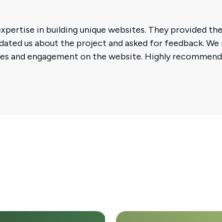
xpertise in building unique websites. They provided the
updated us about the project and asked for feedback. We
sales and engagement on the website. Highly recommen