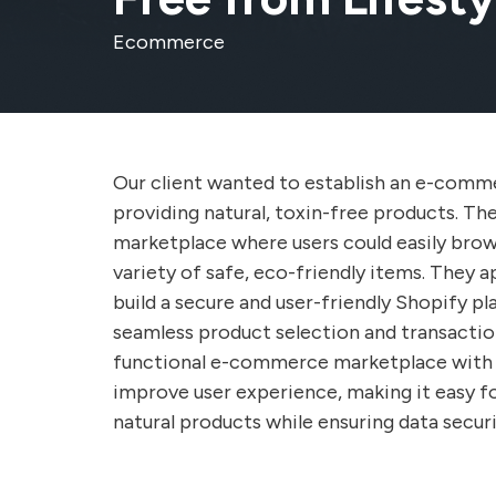
Ecommerce
Our client wanted to establish an e-comm
providing natural, toxin-free products. The
marketplace where users could easily brow
variety of safe, eco-friendly items. They 
build a secure and user-friendly Shopify p
seamless product selection and transaction
functional e-commerce marketplace with 
improve user experience, making it easy f
natural products while ensuring data securi