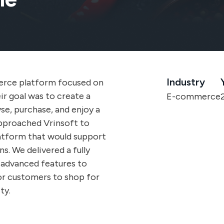
Industry
erce platform focused on
ir goal was to create a
E-commerce
se, purchase, and enjoy a
approached Vrinsoft to
latform that would support
s. We delivered a fully
advanced features to
or customers to shop for
ty.