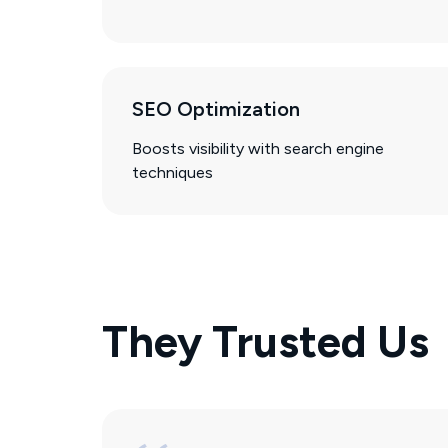
SEO Optimization
Boosts visibility with search engine
techniques
They Trusted Us