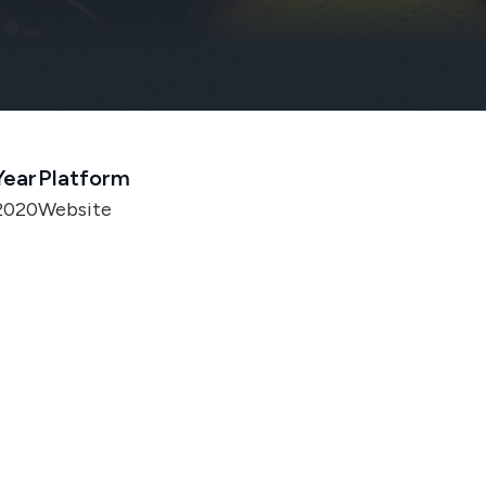
Year
Platform
2020
Website