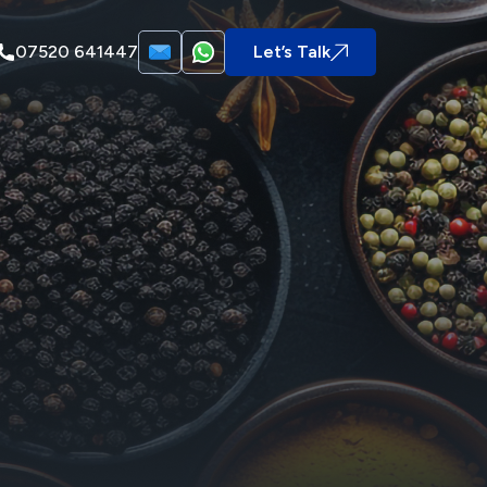
07520 641447
Let’s Talk