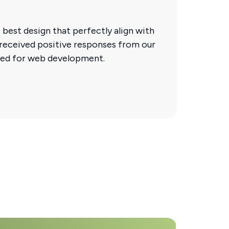
 best design that perfectly align with
 received positive responses from our
ded for web development.