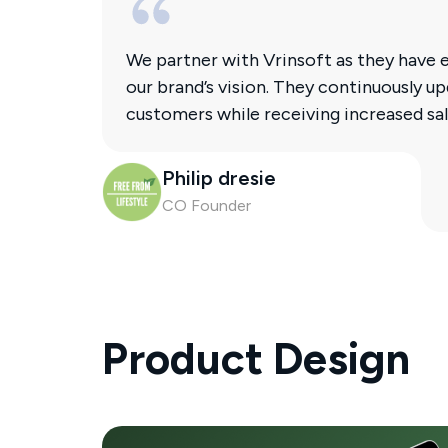
We partner with Vrinsoft as they have e
our brand’s vision. They continuously 
customers while receiving increased 
Philip dresie
CO Founder
Product Design