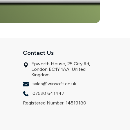
Contact Us
Epworth House, 25 City Rd,
London EC1Y 1AA, United
Kingdom
sales@vrinsoft.co.uk
07520 641447
Registered Number: 14519180