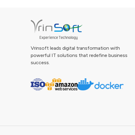
Vrinsoft leads digital transformation with
powerful IT solutions that redefine business
success.