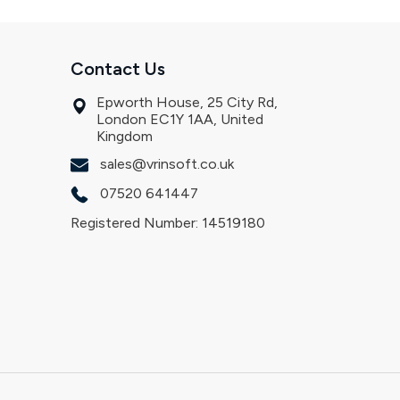
Contact Us
Epworth House, 25 City Rd,
London EC1Y 1AA, United
Kingdom
sales@vrinsoft.co.uk
07520 641447
Registered Number: 14519180