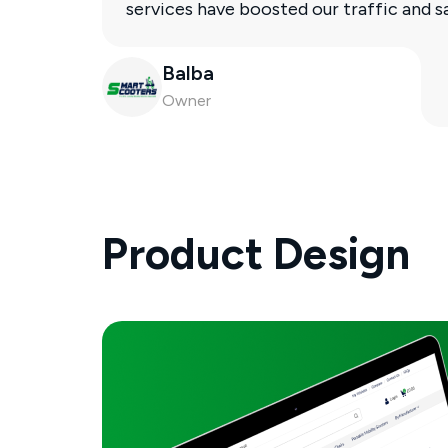
services have boosted our traffic and 
Balba
Owner
Product Design