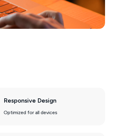
Responsive Design
Optimized for all devices