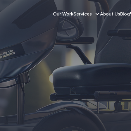
Our Work
Services
About Us
Blog