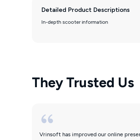
Detailed Product Descriptions
In-depth scooter information
They Trusted Us
Vrinsoft has improved our online pres