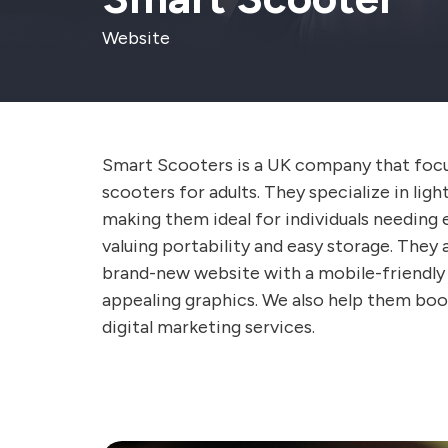
Website
Smart Scooters is a UK company that focu
scooters for adults. They specialize in lig
making them ideal for individuals needing 
valuing portability and easy storage. They 
brand-new website with a mobile-friendly i
appealing graphics. We also help them boos
digital marketing services.