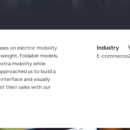
Industry
ses on electric mobility
htweight, foldable models,
E-commerce
extra mobility while
approached us to build a
nterface and visually
t their sales with our