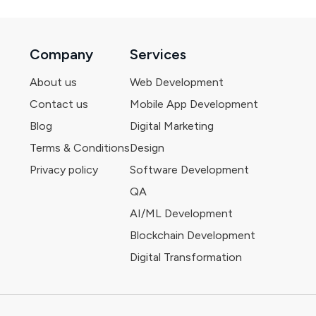
Company
Services
About us
Web Development
Contact us
Mobile App Development
Blog
Digital Marketing
Terms & Conditions
Design
Privacy policy
Software Development
QA
AI/ML Development
Blockchain Development
Digital Transformation