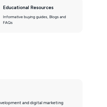
Educational Resources
Informative buying guides, Blogs and
FAQs
velopment and digital marketing