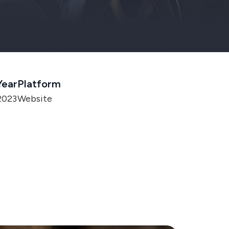
Year
Platform
2023
Website