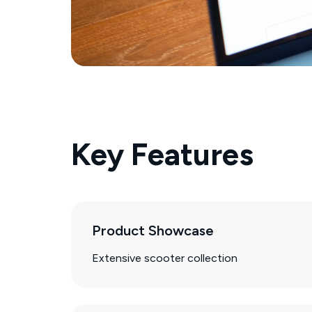
Key Features
Product Showcase
Extensive scooter collection