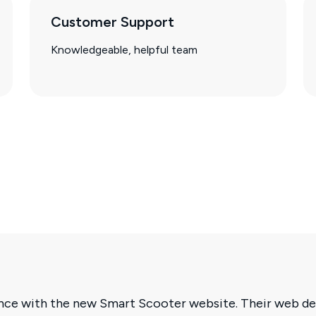
Customer Support
Knowledgeable, helpful team
ence with the new Smart Scooter website. Their web de