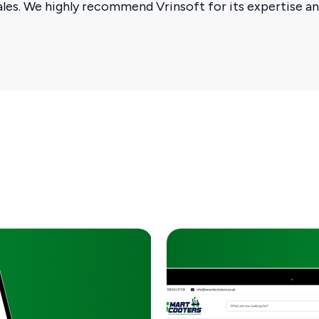
sales. We highly recommend Vrinsoft for its expertise 