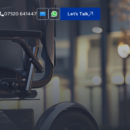
07520 641447
Let’s Talk