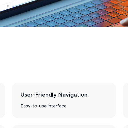
User-Friendly Navigation
Easy-to-use interface