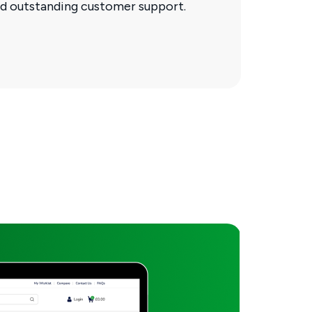
and outstanding customer support.