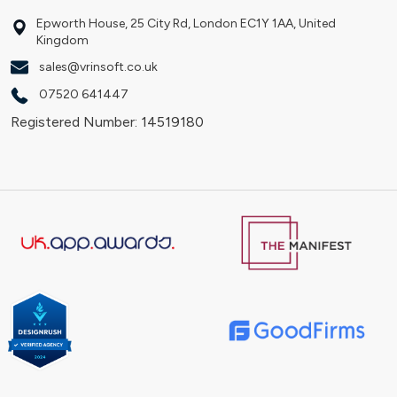
Epworth House, 25 City Rd, London EC1Y 1AA, United
Kingdom
sales@vrinsoft.co.uk
07520 641447
Registered Number: 14519180