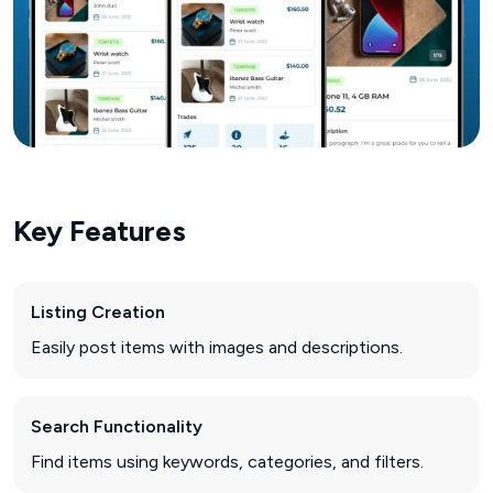
Key Features
Listing Creation
Easily post items with images and descriptions.
Search Functionality
Find items using keywords, categories, and filters.