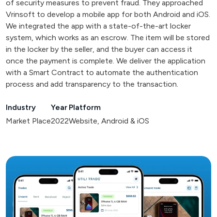
of security measures to prevent fraud. They approached
Vrinsoft to develop a mobile app for both Android and iOS.
We integrated the app with a state-of-the-art locker
system, which works as an escrow. The item will be stored
in the locker by the seller, and the buyer can access it
once the payment is complete. We deliver the application
with a Smart Contract to automate the authentication
process and add transparency to the transaction.
Industry
Year
Platform
Market Place
2022
Website, Android & iOS