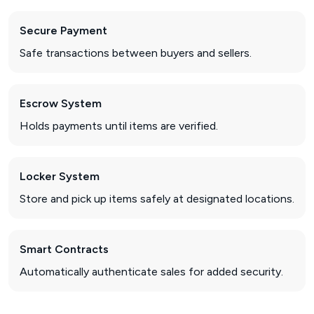
Secure Payment
Safe transactions between buyers and sellers.
Escrow System
Holds payments until items are verified.
Locker System
Store and pick up items safely at designated locations.
Smart Contracts
Automatically authenticate sales for added security.