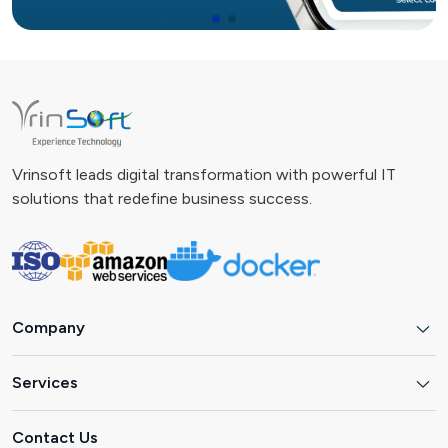
Vrinsoft leads digital transformation with powerful IT
solutions that redefine business success.
Company
Services
Contact Us