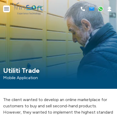
Skip
to
content
Utiliti Trade
Mobile Application
The client wanted to develop an online marketplace for
customers to buy and sell second-hand products.
However, they wanted to implement the highest standard