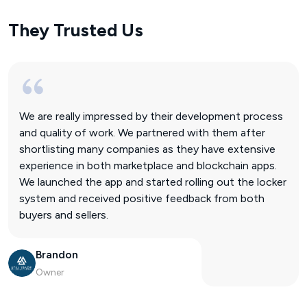
They Trusted Us
We are really impressed by their development process
and quality of work. We partnered with them after
shortlisting many companies as they have extensive
experience in both marketplace and blockchain apps.
We launched the app and started rolling out the locker
system and received positive feedback from both
buyers and sellers.
Brandon
Owner