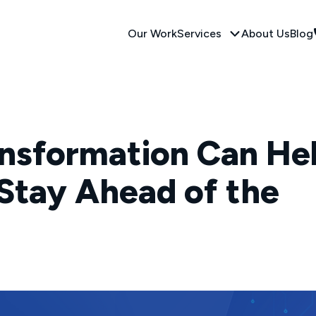
Our Work
Services
About Us
Blog
ansformation Can He
Stay Ahead of the