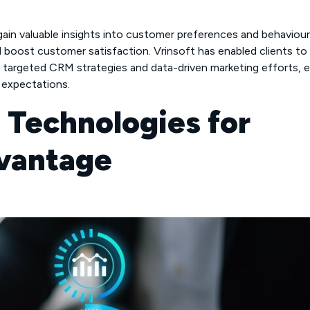
gain valuable insights into customer preferences and behaviour
d boost customer satisfaction. Vrinsoft has enabled clients to
targeted CRM strategies and data-driven marketing efforts, e
expectations.
d Technologies for
vantage