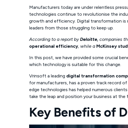
Manufacturers today are under relentless pressur
technologies continue to revolutionise the ind
growth and efficiency. Digital transformation is 
leaders from those struggling to keep up.
According to a report by
Deloitte,
companies t
operational efficiency
, while a
McKinsey stud
In this post, we have provided some crucial bene
which technology is suitable for this change.
Vrinsoft a leading
digital transformation comp
for manufacturers, has a proven track record of 
edge technologies has helped numerous clients 
take the leap and position your business at the 
Key Benefits of D