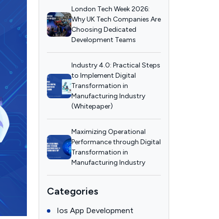
London Tech Week 2026:
Why UK Tech Companies Are
Choosing Dedicated
Development Teams
Industry 4.0: Practical Steps
to Implement Digital
Transformation in
Manufacturing Industry
(Whitepaper)
Maximizing Operational
Performance through Digital
Transformation in
Manufacturing Industry
Categories
Ios App Development