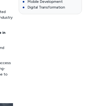
Mobile Development
Digital Transformation
nted
industry
 in
and
success
ing-
me to