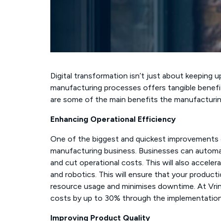
Digital transformation isn’t just about keeping up
manufacturing processes offers tangible benefi
are some of the main benefits the manufacturing
Enhancing Operational Efficiency
One of the biggest and quickest improvements dig
manufacturing business. Businesses can automat
and cut operational costs. This will also accele
and robotics. This will ensure that your product
resource usage and minimises downtime. At Vrin
costs by up to 30% through the implementation
Improving Product Quality