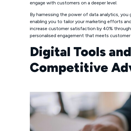
engage with customers on a deeper level.
By harnessing the power of data analytics, you 
enabling you to tailor your marketing efforts an
increase customer satisfaction by 40% through 
personalised engagement that meets customer 
Digital Tools an
Competitive Ad