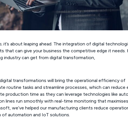
; it’s about leaping ahead. The integration of digital technolog
ts that can give your business the competitive edge it needs.
 industry can get from digital transformation,
ital transformations will bring the operational efficiency of
e routine tasks and streamline processes, which can reduce e
rate production time as they can leverage technologies like au
ion lines run smoothly with real-time monitoring that maximise
soft, we’ve helped our manufacturing clients reduce operatio
 of automation and IoT solutions.