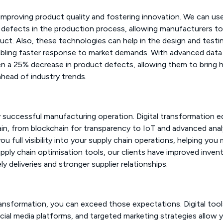
 in improving product quality and fostering innovation. We can us
l defects in the production process, allowing manufacturers to
uct. Also, these technologies can help in the design and testi
bling faster response to market demands. With advanced data
een a 25% decrease in product defects, allowing them to bring 
ahead of industry trends.
y successful manufacturing operation. Digital transformation e
ain, from blockchain for transparency to IoT and advanced anal
ou full visibility into your supply chain operations, helping yo
upply chain optimisation tools, our clients have improved inven
 deliveries and stronger supplier relationships.
ansformation, you can exceed those expectations. Digital tools
al media platforms, and targeted marketing strategies allow 