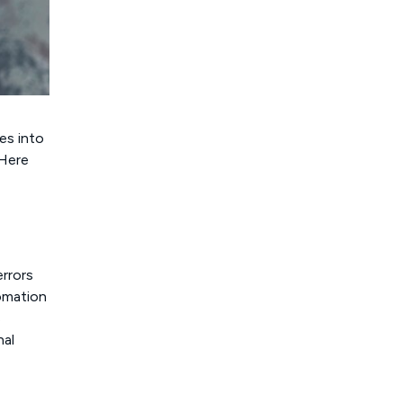
ies into
 Here
rrors
tomation
s
nal