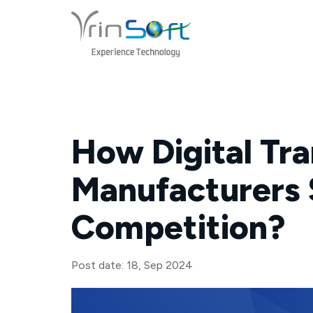
Skip
to
content
How Digital Tr
Manufacturers 
Competition?
Post date: 18, Sep 2024