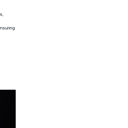
s,
nsuring