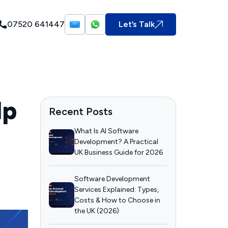
07520 641447
Let’s Talk
lp
Recent Posts
What Is AI Software
Development? A Practical
UK Business Guide for 2026
Software Development
Services Explained: Types,
Costs & How to Choose in
the UK (2026)