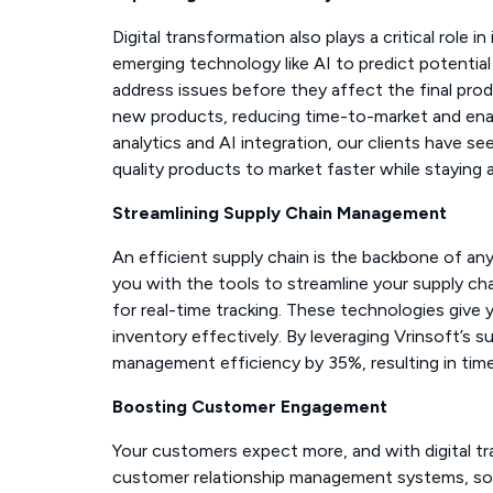
Digital transformation also plays a critical role
emerging technology like AI to predict potentia
address issues before they affect the final prod
new products, reducing time-to-market and ena
analytics and AI integration, our clients have s
quality products to market faster while staying 
Streamlining Supply Chain Management
An efficient supply chain is the backbone of an
you with the tools to streamline your supply ch
for real-time tracking. These technologies give y
inventory effectively. By leveraging Vrinsoft’s s
management efficiency by 35%, resulting in timely
Boosting Customer Engagement
Your customers expect more, and with digital tr
customer relationship management systems, soci