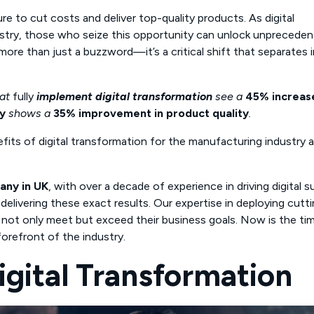
e to cut costs and deliver top-quality products. As digital
ustry, those who seize this opportunity can unlock unprecede
more than just a buzzword—it’s a critical shift that separates 
hat
fully
implement digital transformation
see a
45% increase
y
shows a
35% improvement in product quality
.
fits of digital transformation for the manufacturing industry 
any in UK
, with over a decade of experience in driving digital 
delivering these exact results. Our expertise in deploying cutt
not only meet but exceed their business goals. Now is the ti
forefront of the industry.
igital Transformation