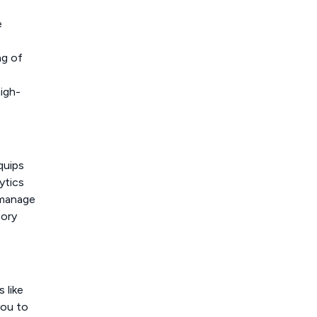
e
ng of
high-
quips
ytics
u manage
tory
 like
you to