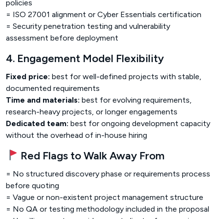
policies
= ISO 27001 alignment or Cyber Essentials certification
= Security penetration testing and vulnerability
assessment before deployment
4. Engagement Model Flexibility
Fixed price:
best for well-defined projects with stable,
documented requirements
Time and materials:
best for evolving requirements,
research-heavy projects, or longer engagements
Dedicated team:
best for ongoing development capacity
without the overhead of in-house hiring
Red Flags to Walk Away From
= No structured discovery phase or requirements process
before quoting
= Vague or non-existent project management structure
= No QA or testing methodology included in the proposal