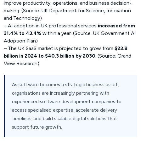
improve productivity, operations, and business decision-
making. (Source: UK Department for Science, Innovation
and Technology)
– AI adoption in UK professional services
increased from
31.4% to 43.4%
within a year. (Source: UK Government AI
Adoption Plan)
– The UK SaaS market is projected to grow from
$23.8
billion in 2024 to $40.3 billion by 2030
. (Source: Grand
View Research)
As software becomes a strategic business asset,
organisations are increasingly partnering with
experienced software development companies to
access specialised expertise, accelerate delivery
timelines, and build scalable digital solutions that
support future growth.