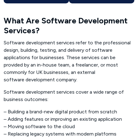
What Are Software Development
Services?
Software development services refer to the professional
design, building, testing, and delivery of software
applications for businesses. These services can be
provided by an in-house team, a freelancer, or most
commonly for UK businesses, an external
software development company
.
Software development services cover a wide range of
business outcomes:
– Building a brand-new digital product from scratch
– Adding features or improving an existing application
– Moving software to the cloud
– Replacing legacy systems with modern platforms