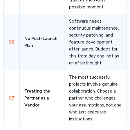
trust at the worst
possible moment.
Software needs
continuous maintenance,
security patching, and
No Post-Launch
06
feature development
Plan
after launch. Budget for
this from day one, not as
an afterthought.
The most successful
projects involve genuine
Treating the
collaboration. Choose a
07
Partner as a
partner who challenges
Vendor
your assumptions, not one
who just executes
instructions.