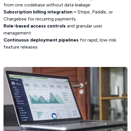
from one codebase without data leakage
Subscription billing integration –
Stripe, Paddle, or
Chargebee for recurring payments
Role-based access controls
and granular user
management
Continuous deployment pipelines
for rapid, low-risk
feature releases