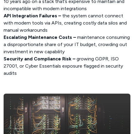
10 years ago on a stack that’s expensive to maintain and
incompatible with modern integrations
API Integration Failures –
the system cannot connect
with modern tools via APIs, creating costly data silos and
manual workarounds
Escalating Maintenance Costs –
maintenance consuming
a disproportionate share of your IT budget, crowding out
investment in new capability
Security and Compliance Risk –
growing GDPR, ISO
27001, or Cyber Essentials exposure flagged in security
audits