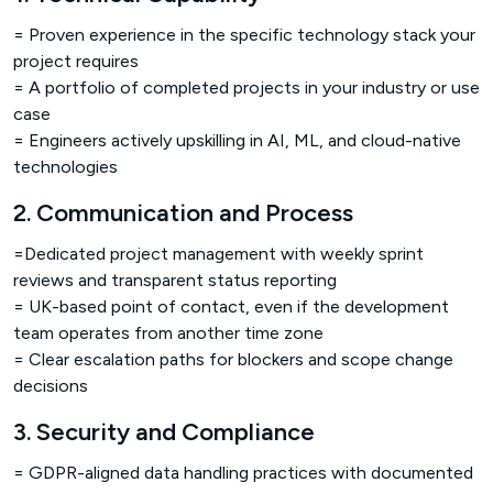
= Proven experience in the specific technology stack your
project requires
= A portfolio of completed projects in your industry or use
case
= Engineers actively upskilling in AI, ML, and cloud-native
technologies
2. Communication and Process
=Dedicated project management with weekly sprint
reviews and transparent status reporting
= UK-based point of contact, even if the development
team operates from another time zone
= Clear escalation paths for blockers and scope change
decisions
3. Security and Compliance
= GDPR-aligned data handling practices with documented