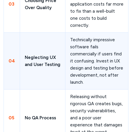
Choosing Price
03
application costs far more
Over Quality
to fix than a well-built
one costs to build
correctly.
Technically impressive
software fails
commercially if users find
Neglecting UX
04
it confusing. Invest in UX
and User Testing
design and testing before
development, not after
launch.
Releasing without
rigorous QA creates bugs,
security vulnerabilities,
05
No QA Process
and a poor user
experience that damages