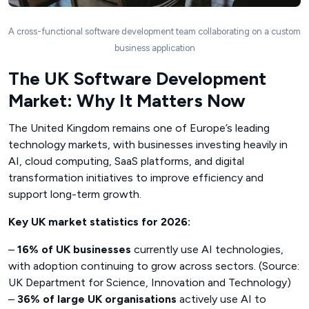
A cross-functional software development team collaborating on a custom
business application
The UK Software Development
Market: Why It Matters Now
The United Kingdom remains one of Europe’s leading
technology markets, with businesses investing heavily in
AI, cloud computing, SaaS platforms, and digital
transformation initiatives to improve efficiency and
support long-term growth.
Key UK market statistics for 2026:
–
16% of UK businesses
currently use AI technologies,
with adoption continuing to grow across sectors. (Source:
UK Department for Science, Innovation and Technology)
–
36% of large UK organisations
actively use AI to