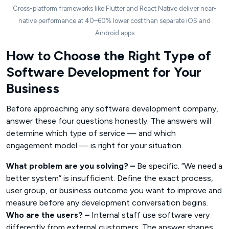
Cross-platform frameworks like Flutter and React Native deliver near-
native performance at 40–60% lower cost than separate iOS and
Android apps
How to Choose the Right Type of
Software Development for Your
Business
Before approaching any software development company,
answer these four questions honestly. The answers will
determine which type of service — and which
engagement model — is right for your situation.
What problem are you solving? –
Be specific. “We need a
better system” is insufficient. Define the exact process,
user group, or business outcome you want to improve and
measure before any development conversation begins.
Who are the users? –
Internal staff use software very
differently from external customers. The answer shapes