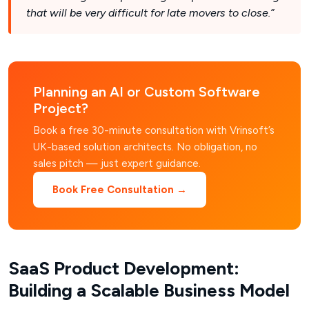
that will be very difficult for late movers to close.”
Planning an AI or Custom Software
Project?
Book a free 30-minute consultation with Vrinsoft’s
UK-based solution architects. No obligation, no
sales pitch — just expert guidance.
Book Free Consultation →
SaaS Product Development:
Building a Scalable Business Model