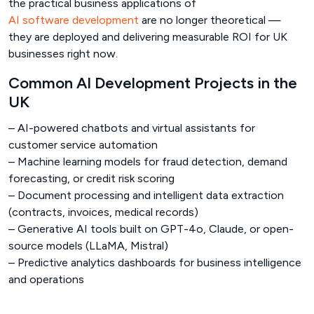
the practical business applications of
AI software development
are no longer theoretical —
they are deployed and delivering measurable ROI for UK
businesses right now.
Common AI Development Projects in the
UK
– AI-powered chatbots and virtual assistants for
customer service automation
– Machine learning models for fraud detection, demand
forecasting, or credit risk scoring
– Document processing and intelligent data extraction
(contracts, invoices, medical records)
– Generative AI tools built on GPT-4o, Claude, or open-
source models (LLaMA, Mistral)
– Predictive analytics dashboards for business intelligence
and operations