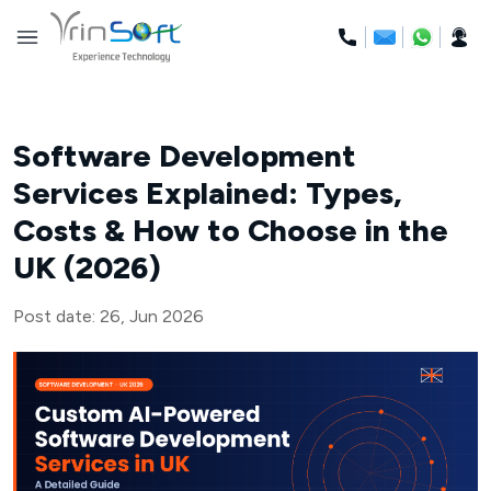
Skip
to
content
Software Development
Services Explained: Types,
Costs & How to Choose in the
UK (2026)
Post date: 26, Jun 2026