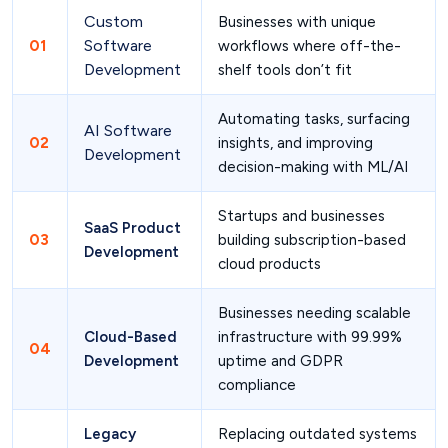
Custom
Businesses with unique
Software
01
workflows where off-the-
Development
shelf tools don’t fit
Automating tasks, surfacing
AI Software
02
insights, and improving
Development
decision-making with ML/AI
Startups and businesses
SaaS Product
03
building subscription-based
Development
cloud products
Businesses needing scalable
Cloud-Based
infrastructure with 99.99%
04
Development
uptime and GDPR
compliance
Legacy
Replacing outdated systems