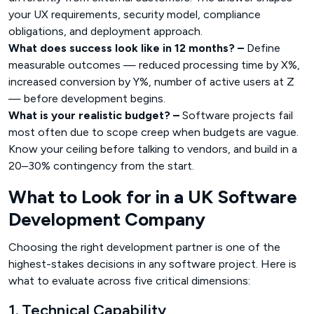
your UX requirements, security model, compliance
obligations, and deployment approach.
What does success look like in 12 months? –
Define
measurable outcomes — reduced processing time by X%,
increased conversion by Y%, number of active users at Z
— before development begins.
What is your realistic budget? –
Software projects fail
most often due to scope creep when budgets are vague.
Know your ceiling before talking to vendors, and build in a
20–30% contingency from the start.
What to Look for in a UK Software
Development Company
Choosing the right development partner is one of the
highest-stakes decisions in any software project. Here is
what to evaluate across five critical dimensions:
1. Technical Capability