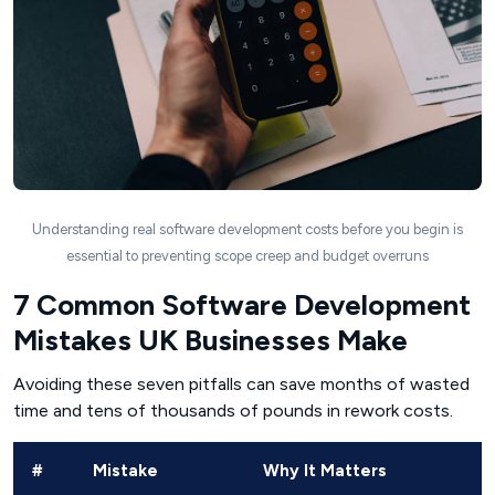
Understanding real software development costs before you begin is
essential to preventing scope creep and budget overruns
7 Common Software Development
Mistakes UK Businesses Make
Avoiding these seven pitfalls can save months of wasted
time and tens of thousands of pounds in rework costs.
#
Mistake
Why It Matters