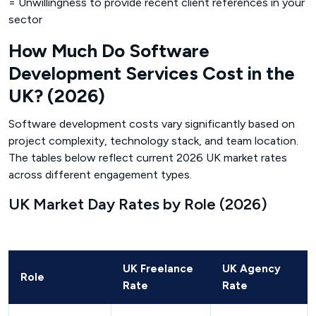
= Unwillingness to provide recent client references in your
sector
How Much Do Software
Development Services Cost in the
UK? (2026)
Software development costs vary significantly based on
project complexity, technology stack, and team location.
The tables below reflect current 2026 UK market rates
across different engagement types.
UK Market Day Rates by Role (2026)
UK Freelance
UK Agency
Role
Rate
Rate