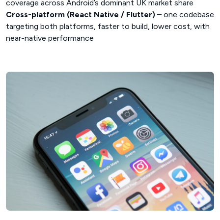
coverage across Android’s dominant UK market share
Cross-platform (React Native / Flutter) –
one codebase
targeting both platforms, faster to build, lower cost, with
near-native performance