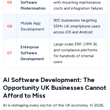
05
Software
with mounting maintenance
Modernisation
costs and integration failures
B2C businesses targeting
Mobile App
06
55M+ UK smartphone users
Development
across iOS and Android
Large-scale ERP, CRM, BI,
Enterprise
and compliance platforms
07
Software
for hundreds of internal
Development
users
AI Software Development: The
Opportunity UK Businesses Cannot
Afford to Miss
AI is reshaping every sector of the UK economy. In 2026,