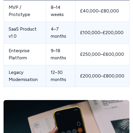
MVP /
8–14
£40,000–£80,000
Prototype
weeks
SaaS Product
4–7
£100,000–£200,000
v1.0
months
Enterprise
9–18
£250,000–£600,000
Platform
months
Legacy
12–30
£200,000–£800,000
Modernisation
months