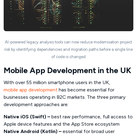
AI-powered legacy analysis tools can now reduce modernisation project
risk by identifying dependencies and migration paths before a single line
of code is changed
Mobile App Development in the UK
With over 55 million smartphone users in the UK,
mobile app development
has become essential for
businesses operating in B2C markets. The three primary
development approaches are:
Native iOS (Swift) –
best raw performance, full access to
Apple device features and the App Store ecosystem
Native Android (Kotlin) –
essential for broad user