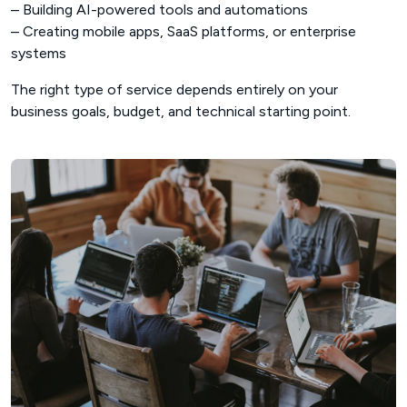
– Building AI-powered tools and automations
– Creating mobile apps, SaaS platforms, or enterprise
systems
The right type of service depends entirely on your
business goals, budget, and technical starting point.