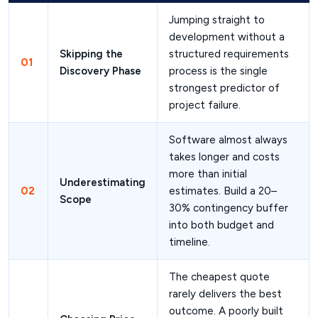
Jumping straight to
development without a
Skipping the
structured requirements
01
Discovery Phase
process is the single
strongest predictor of
project failure.
Software almost always
takes longer and costs
more than initial
Underestimating
02
estimates. Build a 20–
Scope
30% contingency buffer
into both budget and
timeline.
The cheapest quote
rarely delivers the best
outcome. A poorly built