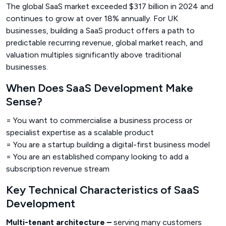
The global SaaS market exceeded $317 billion in 2024 and
continues to grow at over 18% annually. For UK
businesses, building a SaaS product offers a path to
predictable recurring revenue, global market reach, and
valuation multiples significantly above traditional
businesses.
When Does SaaS Development Make
Sense?
= You want to commercialise a business process or
specialist expertise as a scalable product
= You are a startup building a digital-first business model
= You are an established company looking to add a
subscription revenue stream
Key Technical Characteristics of SaaS
Development
Multi-tenant architecture –
serving many customers