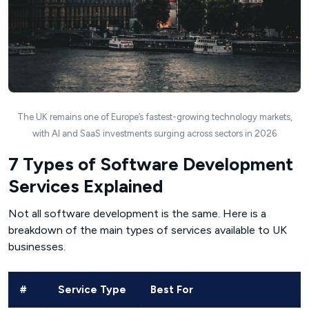
The UK remains one of Europe’s fastest-growing technology markets,
with AI and SaaS investments surging across sectors in 2026
7 Types of Software Development
Services Explained
Not all software development is the same. Here is a
breakdown of the main types of services available to UK
businesses.
#
Service Type
Best For