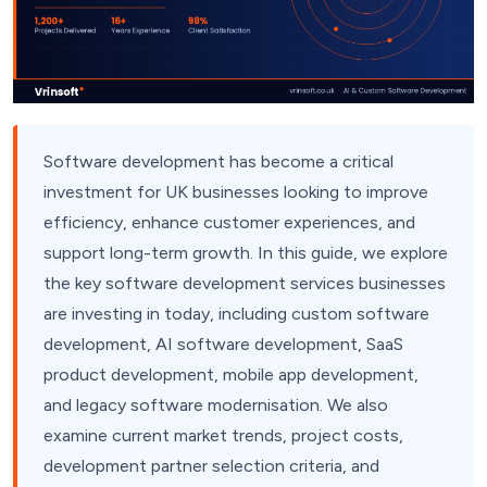
Software development has become a critical
investment for UK businesses looking to improve
efficiency, enhance customer experiences, and
support long-term growth. In this guide, we explore
the key software development services businesses
are investing in today, including custom software
development, AI software development, SaaS
product development, mobile app development,
and legacy software modernisation. We also
examine current market trends, project costs,
development partner selection criteria, and