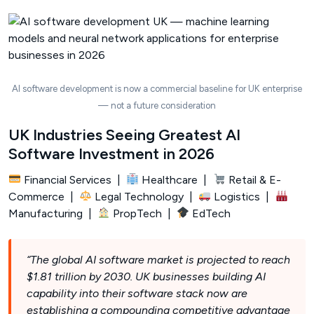
AI software development is now a commercial baseline for UK enterprise
— not a future consideration
UK Industries Seeing Greatest AI
Software Investment in 2026
Financial Services |
Healthcare |
Retail & E-
Commerce |
Legal Technology |
Logistics |
Manufacturing |
PropTech |
EdTech
“The global AI software market is projected to reach
$1.81 trillion by 2030. UK businesses building AI
capability into their software stack now are
establishing a compounding competitive advantage