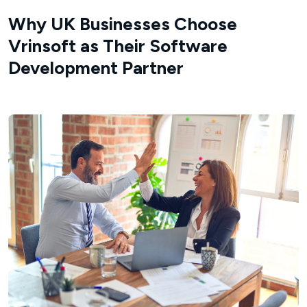
Why UK Businesses Choose
Vrinsoft as Their Software
Development Partner