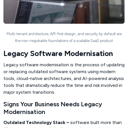
Multi-tenant architecture, API-first design, and security by default are
the non-negotiable foundations of a scalable SaaS product
Legacy Software Modernisation
Legacy software modernisation is the process of updating
or replacing outdated software systems using modern
tools, cloud-native architectures, and AI-powered analysis
tools that dramatically reduce the time and risk involved in
major system transitions.
Signs Your Business Needs Legacy
Modernisation
Outdated Technology Stack –
software built more than