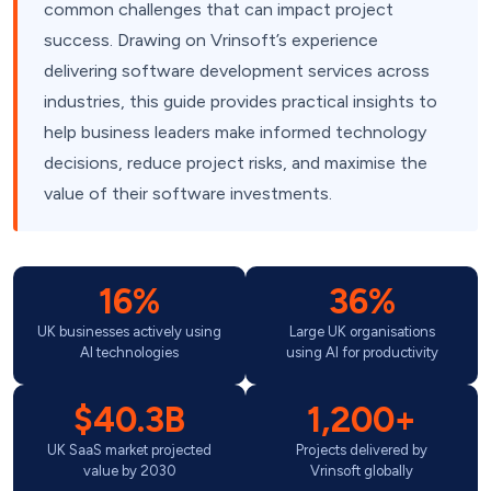
common challenges that can impact project
success. Drawing on Vrinsoft’s experience
delivering software development services across
industries, this guide provides practical insights to
help business leaders make informed technology
decisions, reduce project risks, and maximise the
value of their software investments.
16%
36%
UK businesses actively using
Large UK organisations
AI technologies
using AI for productivity
$40.3B
1,200+
UK SaaS market projected
Projects delivered by
value by 2030
Vrinsoft globally