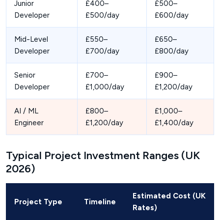
Junior
£400–
£500–
Developer
£500/day
£600/day
Mid-Level
£550–
£650–
Developer
£700/day
£800/day
Senior
£700–
£900–
Developer
£1,000/day
£1,200/day
AI / ML
£800–
£1,000–
Engineer
£1,200/day
£1,400/day
Typical Project Investment Ranges (UK
2026)
Estimated Cost (UK
Project Type
Timeline
Rates)